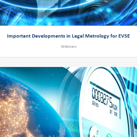
Important Developments in Legal Metrology for EVSE
Webinars