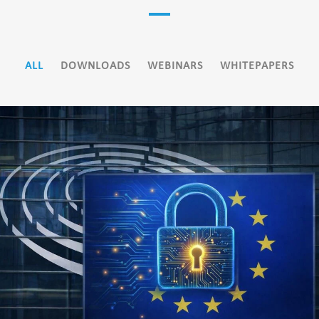
ALL
DOWNLOADS
WEBINARS
WHITEPAPERS