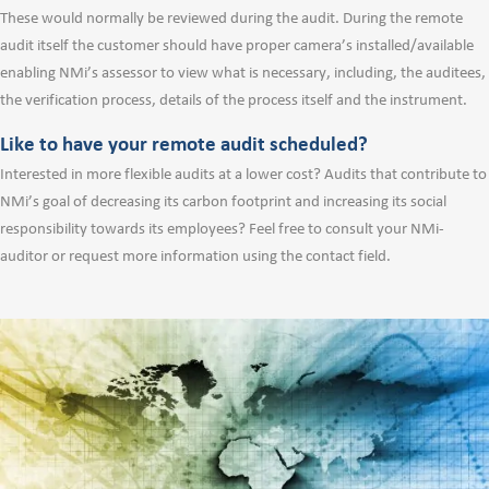
These would normally be reviewed during the audit. During the remote
audit itself the customer should have proper camera’s installed/available
enabling NMi’s assessor to view what is necessary, including, the auditees,
the verification process, details of the process itself and the instrument.
Like to have your remote audit scheduled?
Interested in more flexible audits at a lower cost? Audits that contribute to
NMi’s goal of decreasing its carbon footprint and increasing its social
responsibility towards its employees? Feel free to consult your NMi-
auditor or request more information using the contact field.