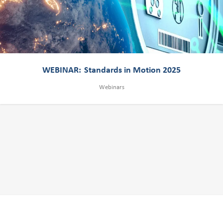
WEBINAR: Standards in Motion 2025
Webinars