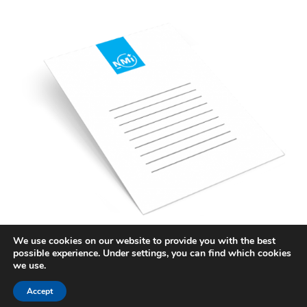
We use cookies on our website to provide you with the best
possible experience. Under settings, you can find which cookies
STAY INFORMED
we use.
SUBSCRIBE TO KNOWLEDGE
Accept
CENTER