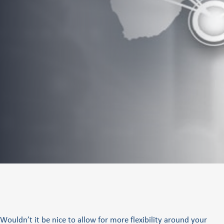
Wouldn’t it be nice to allow for more flexibility around your