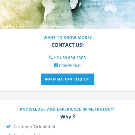
WANT TO KNOW MORE?
CONTACT US!
+ 31 88 636 2308
nmi@nmi.nl
INFORMATION REQUEST
KNOWLEDGE AND EXPERIENCE IN METROLOGY!
Why ?
Customer Orientated