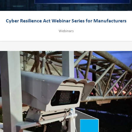
Cyber Resilience Act Webinar Series for Manufacturers
Webinars