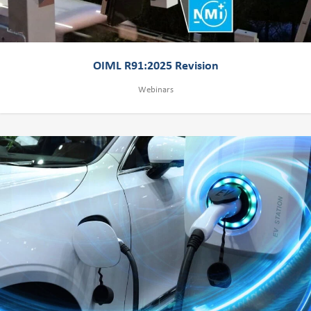
OIML R91:2025 Revision
Webinars