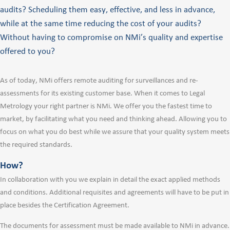
audits? Scheduling them easy, effective, and less in advance,
while at the same time reducing the cost of your audits?
Without having to compromise on NMi’s quality and expertise
offered to you?
As of today, NMi offers remote auditing for surveillances and re-
assessments for its existing customer base. When it comes to Legal
Metrology your right partner is NMi. We offer you the fastest time to
market, by facilitating what you need and thinking ahead. Allowing you to
focus on what you do best while we assure that your quality system meets
the required standards.
How?
In collaboration with you we explain in detail the exact applied methods
and conditions. Additional requisites and agreements will have to be put in
place besides the Certification Agreement.
The documents for assessment must be made available to NMi in advance.