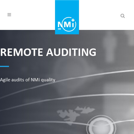
REMOTE AUDITING
Agile audits of NMi quality