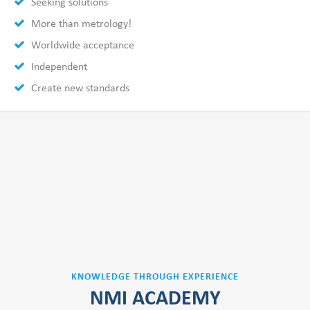
Seeking solutions
More than metrology!
Worldwide acceptance
Independent
Create new standards
KNOWLEDGE THROUGH EXPERIENCE
NMI ACADEMY