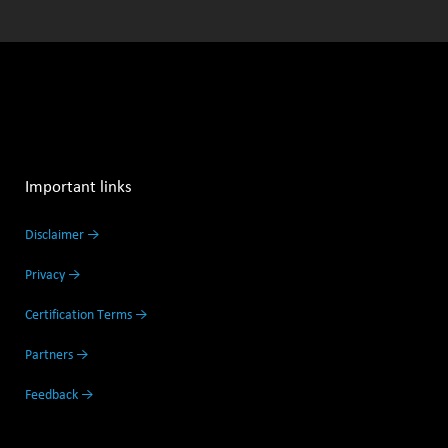
Important links
Disclaimer →
Privacy →
Certification Terms →
Partners →
Feedback →