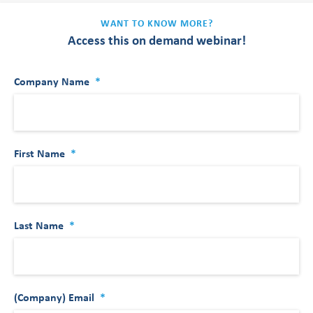
WANT TO KNOW MORE?
Access this on demand webinar!
Company Name
*
First Name
*
Last Name
*
(Company) Email
*