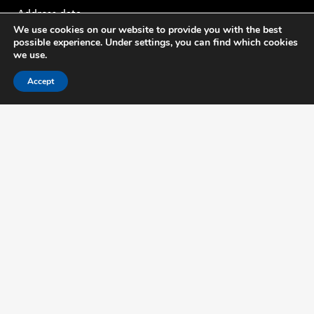
Address data
We use cookies on our website to provide you with the best
possible experience. Under settings, you can find which cookies
Thijsseweg 11
we use.
2629 JA Delft The Netherlands
Accept
Mo - Fri: 8.00am — 17.30pm
Contact
Tel: +31 88 636 2332
E-mail: nmi@nmi.nl
Mo - Fri: 8.00am — 17.30pm
About us
NMi is the leading independent specialist for testing, certification and
training in the field of