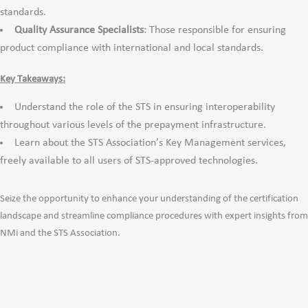
standards.
Quality Assurance Specialists
: Those responsible for ensuring
product compliance with international and local standards.
Key Takeaways:
Understand the role of the STS in ensuring interoperability
throughout various levels of the prepayment infrastructure.
Learn about the STS Association’s Key Management services,
freely available to all users of STS-approved technologies.
Seize the opportunity to enhance your understanding of the certification
landscape and streamline compliance procedures with expert insights from
NMi and the STS Association.