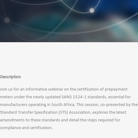
Description
Join us for an informative webinar on the certification of prepayment
meters under the newly updated SANS 1524-1 standards, essential for
manufacturers operating in South Africa. This session, co-presented by the
Standard Transfer Specification (STS) Association, explores the latest
amendments to these standards and detail the steps required for
compliance and certification.