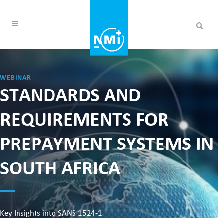
WEBINAR
STANDARDS AND
REQUIREMENTS FOR
PREPAYMENT SYSTEMS IN
SOUTH AFRICA
Key Insights into SANS 1524-1