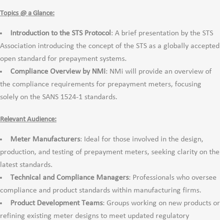
Topics @ a Glance:
Introduction to the STS Protocol
: A brief presentation by the STS
Association introducing the concept of the STS as a globally accepted
open standard for prepayment systems.
Compliance Overview by NMi
: NMi will provide an overview of
the compliance requirements for prepayment meters, focusing
solely on the SANS 1524-1 standards.
Relevant Audience:
Meter Manufacturers
: Ideal for those involved in the design,
production, and testing of prepayment meters, seeking clarity on the
latest standards.
Technical and Compliance Managers
: Professionals who oversee
compliance and product standards within manufacturing firms.
Product Development Teams
: Groups working on new products or
refining existing meter designs to meet updated regulatory