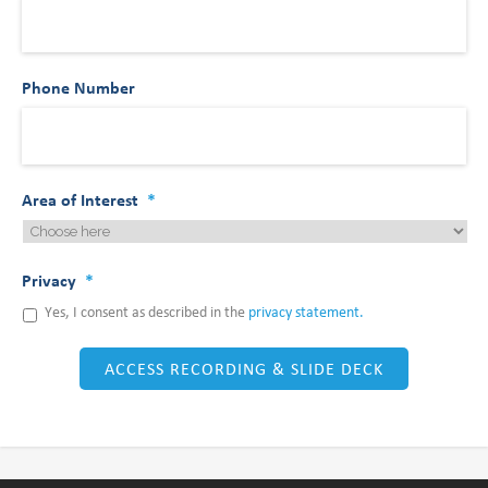
Phone Number
Area of Interest
*
Privacy
*
Yes, I consent as described in the
privacy statement.