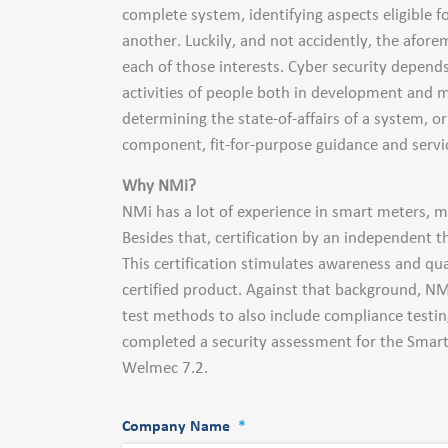
complete system, identifying aspects eligible 
another. Luckily, and not accidently, the afore
each of those interests. Cyber security depen
activities of people both in development and m
determining the state-of-affairs of a system, 
component, fit-for-purpose guidance and servic
Why NMi?
NMi has a lot of experience in smart meters, mo
Besides that, certification by an independent th
This certification stimulates awareness and qua
certified product. Against that background, NM
test methods to also include compliance testi
completed a security assessment for the Smart
Welmec 7.2.
Company Name
*