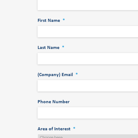
First Name
*
Last Name
*
(Company) Email
*
Phone Number
Area of Interest
*