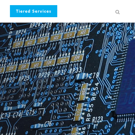
Tiered Services