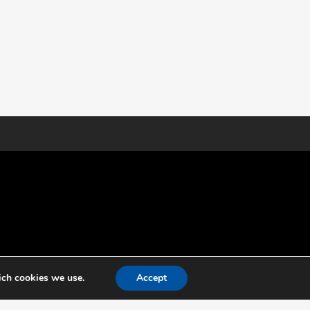
ich cookies we use.
Accept
g independent specialist for testing, certification and
ld of