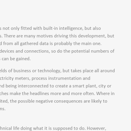
not only fitted with built-in intelligence, but also
s. There are many motives driving this development, but
d from all gathered data is probably the main one.
devices and connections, so do the potential numbers of
 can be gained.
elds of business or technology, but takes place all around
ectricity meters, process instrumentation and
d being interconnected to create a smart plant, city or
reaches make the headlines more and more often. Where in
ted, the possible negative consequences are likely to
ns.
echnical life doing what it is supposed to do. However,