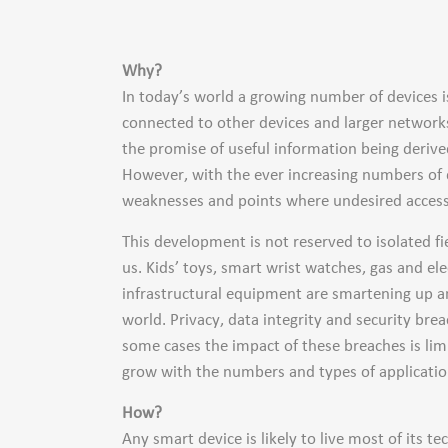
Why?
In today’s world a growing number of devices is 
connected to other devices and larger network
the promise of useful information being derive
However, with the ever increasing numbers of 
weaknesses and points where undesired access
This development is not reserved to isolated fi
us. Kids’ toys, smart wrist watches, gas and el
infrastructural equipment are smartening up an
world. Privacy, data integrity and security b
some cases the impact of these breaches is limi
grow with the numbers and types of applicatio
How?
Any smart device is likely to live most of its t