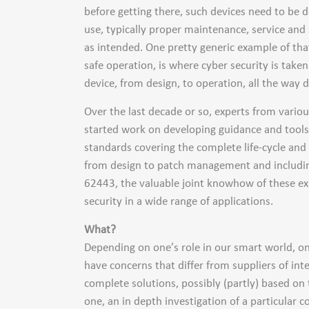
before getting there, such devices need to be d
use, typically proper maintenance, service and
as intended. One pretty generic example of tha
safe operation, is where cyber security is take
device, from design, to operation, all the way d
Over the last decade or so, experts from vario
started work on developing guidance and tools t
standards covering the complete life-cycle and a
from design to patch management and including
62443, the valuable joint knowhow of these exp
security in a wide range of applications.
What?
Depending on one’s role in our smart world, one
have concerns that differ from suppliers of int
complete solutions, possibly (partly) based on
one, an in depth investigation of a particular