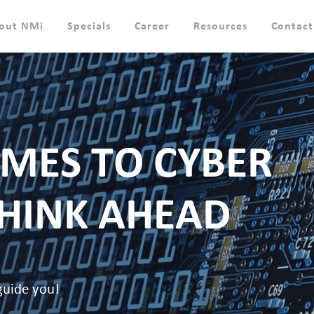
out NMi
Specials
Career
Resources
Contact
MES TO CYBER
THINK AHEAD
guide you!