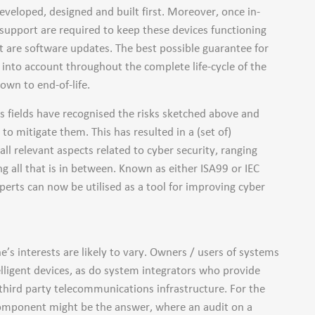
eveloped, designed and built first. Moreover, once in-
 support are required to keep these devices functioning
t are software updates. The best possible guarantee for
n into account throughout the complete life-cycle of the
own to end-of-life.
us fields have recognised the risks sketched above and
o mitigate them. This has resulted in a (set of)
ll relevant aspects related to cyber security, ranging
 all that is in between. Known as either ISA99 or IEC
erts can now be utilised as a tool for improving cyber
’s interests are likely to vary. Owners / users of systems
elligent devices, as do system integrators who provide
 third party telecommunications infrastructure. For the
 component might be the answer, where an audit on a