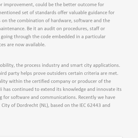
for improvement, could be the better outcome for
mentioned set of standards offer valuable guidance for
ds on the combination of hardware, software and the
aintenance. Be it an audit on procedures, staff or
or going through the code embedded in a particular
es are now available.
bility, the process industry and smart city applications.
ird party helps prove outsiders certain criteria are met.
lity within the certified company or producer of the
i has continued to extend its knowledge and innovate its
ng for software and communications. Recently we have
 City of Dordrecht (NL), based on the IEC 62443 and