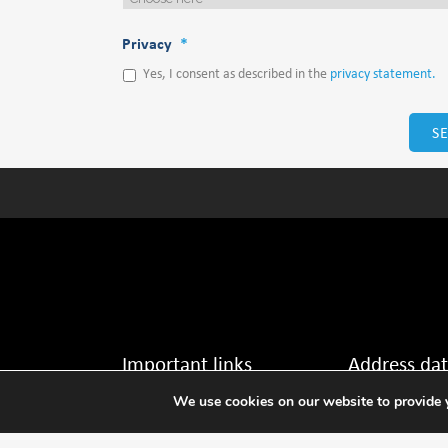
Privacy
*
Yes, I consent as described in the
privacy statement.
Important links
Address da
We use cookies on our website to provide y
Disclaimer →
Thijsseweg 11
2629 JA Delft The