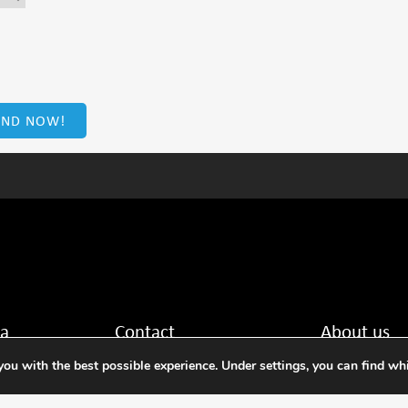
ta
Contact
About us
ou with the best possible experience. Under settings, you can find wh
Tel: +31 88 636 2332
NMi is the leadin
 Netherlands
E-mail: nmi@nmi.nl
training in the fie