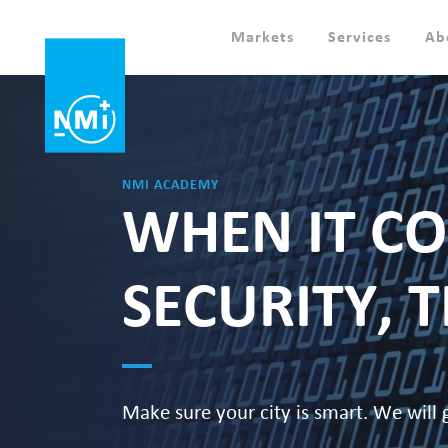
Markets
Services
Ab
NMI ACADEMY
WHEN IT CO
SECURITY, 
Make sure your city is smart. We will 