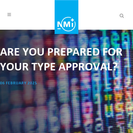
ARE YOU PREPARED FOR
YOUR TYPE APPROVAL?
06 FEBRUARY 2025