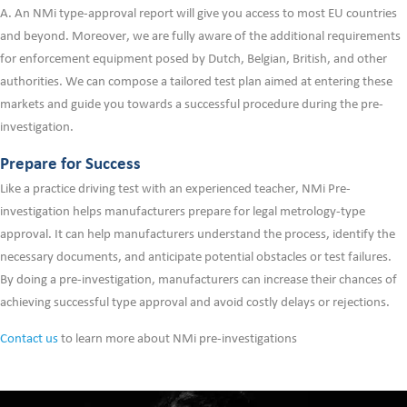
A. An NMi type-approval report will give you access to most EU countries
and beyond. Moreover, we are fully aware of the additional requirements
for enforcement equipment posed by Dutch, Belgian, British, and other
authorities. We can compose a tailored test plan aimed at entering these
markets and guide you towards a successful procedure during the pre-
investigation.
Prepare for Success
Like a practice driving test with an experienced teacher, NMi Pre-
investigation helps manufacturers prepare for legal metrology-type
approval. It can help manufacturers understand the process, identify the
necessary documents, and anticipate potential obstacles or test failures.
By doing a pre-investigation, manufacturers can increase their chances of
achieving successful type approval and avoid costly delays or rejections.
Contact us
to learn more about NMi pre-investigations