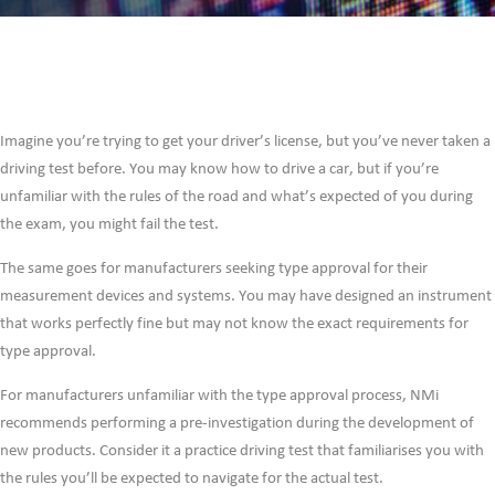
Imagine you’re trying to get your driver’s license, but you’ve never taken a
driving test before. You may know how to drive a car, but if you’re
unfamiliar with the rules of the road and what’s expected of you during
the exam, you might fail the test.
The same goes for manufacturers seeking type approval for their
measurement devices and systems. You may have designed an instrument
that works perfectly fine but may not know the exact requirements for
type approval.
For manufacturers unfamiliar with the type approval process, NMi
recommends performing a pre-investigation during the development of
new products. Consider it a practice driving test that familiarises you with
the rules you’ll be expected to navigate for the actual test.