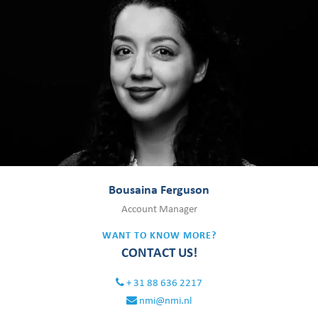
Bousaina Ferguson
Account Manager
WANT TO KNOW MORE?
CONTACT US!
+ 31 88 636 2217
nmi@nmi.nl