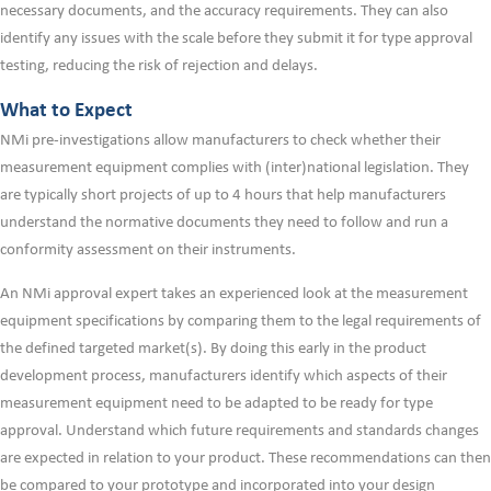
necessary documents, and the accuracy requirements. They can also
identify any issues with the scale before they submit it for type approval
testing, reducing the risk of rejection and delays.
What to Expect
NMi pre-investigations allow manufacturers to check whether their
measurement equipment complies with (inter)national legislation. They
are typically short projects of up to 4 hours that help manufacturers
understand the normative documents they need to follow and run a
conformity assessment on their instruments.
An NMi approval expert takes an experienced look at the measurement
equipment specifications by comparing them to the legal requirements of
the defined targeted market(s). By doing this early in the product
development process, manufacturers identify which aspects of their
measurement equipment need to be adapted to be ready for type
approval. Understand which future requirements and standards changes
are expected in relation to your product. These recommendations can then
be compared to your prototype and incorporated into your design