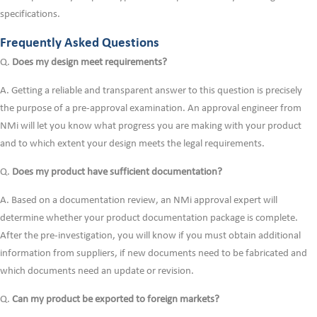
specifications.
Frequently Asked Questions
Q.
Does my design meet requirements?
A. Getting a reliable and transparent answer to this question is precisely
the purpose of a pre-approval examination. An approval engineer from
NMi will let you know what progress you are making with your product
and to which extent your design meets the legal requirements.
Q.
Does my product have sufficient documentation?
A. Based on a documentation review, an NMi approval expert will
determine whether your product documentation package is complete.
After the pre-investigation, you will know if you must obtain additional
information from suppliers, if new documents need to be fabricated and
which documents need an update or revision.
Q.
Can my product be exported to foreign markets?