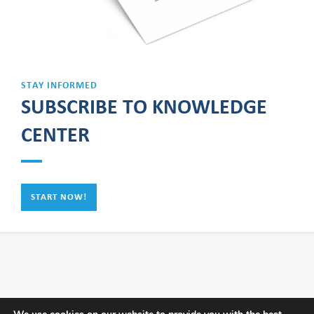
STAY INFORMED
SUBSCRIBE TO KNOWLEDGE
CENTER
START NOW!