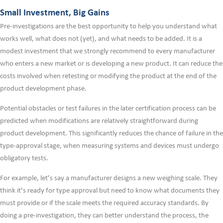
Small Investment, Big Gains
Pre-investigations are the best opportunity to help you understand what
works well, what does not (yet), and what needs to be added. It is a
modest investment that we strongly recommend to every manufacturer
who enters a new market or is developing a new product. It can reduce the
costs involved when retesting or modifying the product at the end of the
product development phase.
Potential obstacles or test failures in the later certification process can be
predicted when modifications are relatively straightforward during
product development. This significantly reduces the chance of failure in the
type-approval stage, when measuring systems and devices must undergo
obligatory tests.
For example, let’s say a manufacturer designs a new weighing scale. They
think it’s ready for type approval but need to know what documents they
must provide or if the scale meets the required accuracy standards. By
doing a pre-investigation, they can better understand the process, the