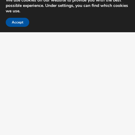
We use cookies on our website to provide you with the best
possible experience. Under settings, you can find which cookies
we use.
Accept
Important links
Disclaimer →
Privacy →
Certification Terms →
Partners →
Feedback →