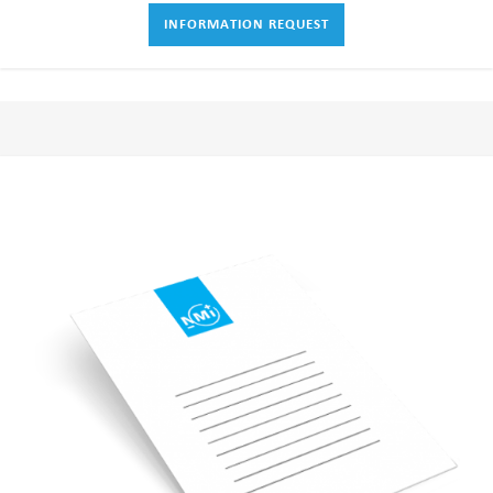
INFORMATION REQUEST