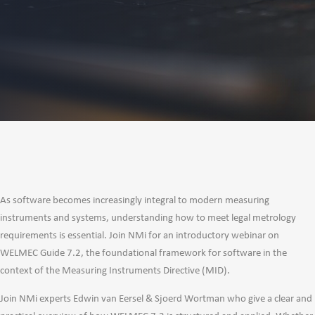
As software becomes increasingly integral to modern measuring
instruments and systems, understanding how to meet legal metrology
requirements is essential. Join NMi for an introductory webinar on
WELMEC Guide 7.2, the foundational framework for software in the
context of the Measuring Instruments Directive (MID).
Join NMi experts Edwin van Eersel & Sjoerd Wortman who give a clear and