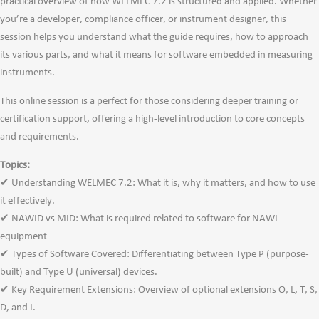
practical overview of how WELMEC 7.2 is structured and applied. Whether
you’re a developer, compliance officer, or instrument designer, this
session helps you understand what the guide requires, how to approach
its various parts, and what it means for software embedded in measuring
instruments.
This online session is a perfect for those considering deeper training or
certification support, offering a high-level introduction to core concepts
and requirements.
Topics:
✔ Understanding WELMEC 7.2: What it is, why it matters, and how to use
it effectively.
✔ NAWID vs MID: What is required related to software for NAWI
equipment
✔ Types of Software Covered: Differentiating between Type P (purpose-
built) and Type U (universal) devices.
✔ Key Requirement Extensions: Overview of optional extensions O, L, T, S,
D, and I.