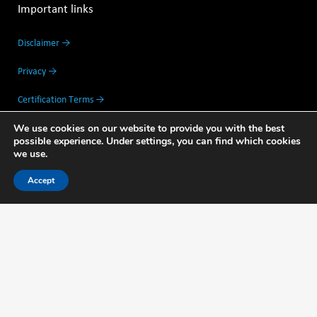
Important links
Disclaimer →
Privacy →
Certification Terms →
We use cookies on our website to provide you with the best
Partners →
possible experience. Under settings, you can find which cookies
we use.
Feedback →
Accept
Address data
Thijsseweg 11
2629 JA Delft The Netherlands
Mo - Fri: 8.00am — 17.30pm