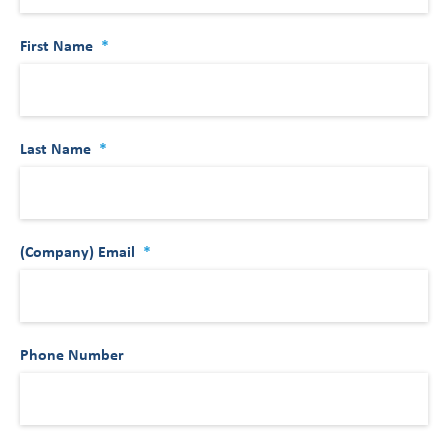
First Name
*
Last Name
*
(Company) Email
*
Phone Number