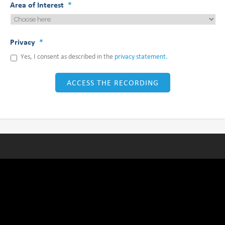
Area of Interest
*
Privacy
*
Yes, I consent as described in the
privacy statement.