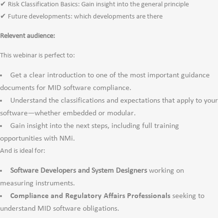
✔ Risk Classification Basics: Gain insight into the general principle
✔ Future developments: which developments are there
Relevent audience:
This webinar is perfect to:
Get a clear introduction to one of the most important guidance
documents for MID software compliance.
Understand the classifications and expectations that apply to your
software—whether embedded or modular.
Gain insight into the next steps, including full training
opportunities with NMi.
And is ideal for:
Software Developers and System Designers
working on
measuring instruments.
Compliance and Regulatory Affairs Professionals
seeking to
understand MID software obligations.