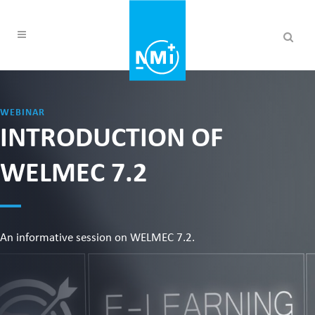
WEBINAR
INTRODUCTION OF
WELMEC 7.2
An informative session on WELMEC 7.2.