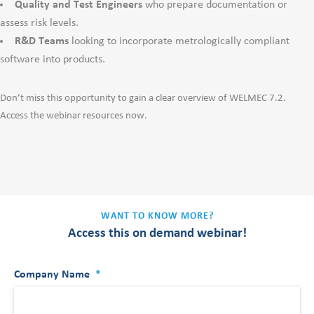
Quality and Test Engineers
who prepare documentation or
assess risk levels.
R&D Teams
looking to incorporate metrologically compliant
software into products.
Don’t miss this opportunity to gain a clear overview of WELMEC 7.2.
Access the webinar resources now.
WANT TO KNOW MORE?
Access this on demand webinar!
Company Name
*